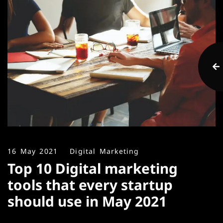
16 May 2021
Digital Marketing
Top 10 Digital marketing
tools that every startup
should use in May 2021