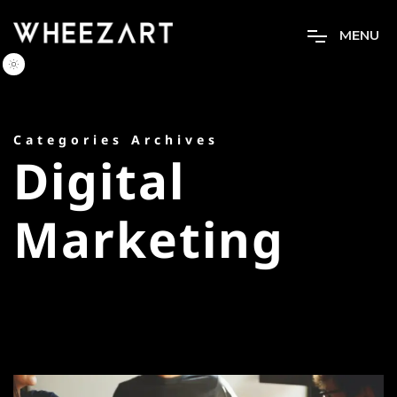
M
E
N
U
Categories Archives
Digital
Marketing