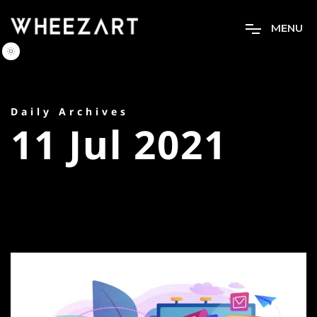
M
E
N
U
Daily Archives
11 Jul 2021