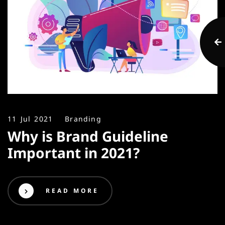
11 Jul 2021
Branding
Why is Brand Guideline
Important in 2021?
READ MORE