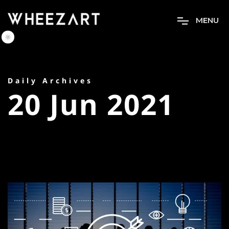
M
E
N
U
Daily Archives
20 Jun 2021