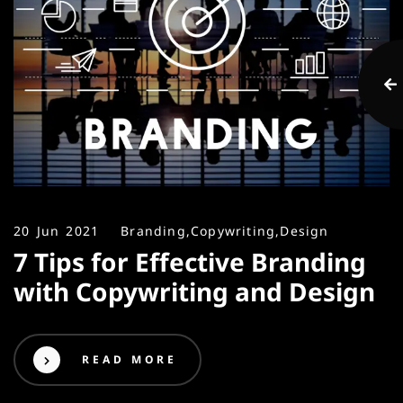
20 Jun 2021
Branding,
Copywriting,
Design
7 Tips for Effective Branding
with Copywriting and Design
READ MORE