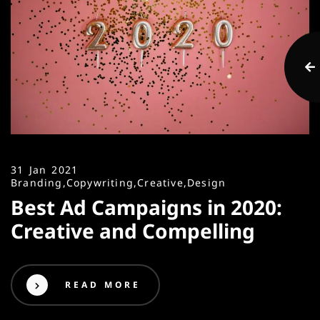
31 Jan 2021
Branding,
Copywriting,
Creative,
Design
Best Ad Campaigns in 2020:
Creative and Compelling
READ MORE