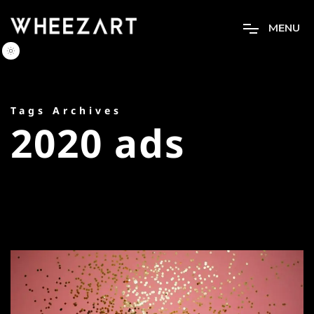
M
E
N
U
Tags Archives
2020 ads