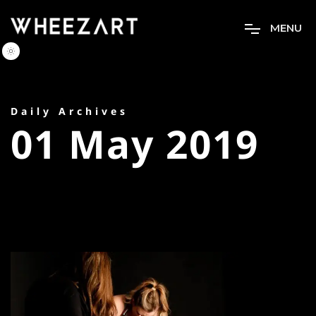
M
E
N
U
Daily Archives
01 May 2019