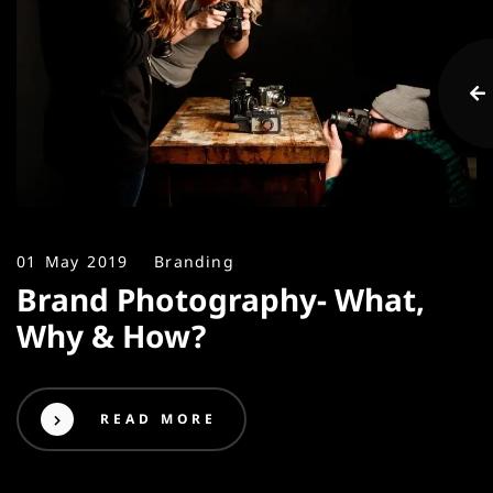
01 May 2019
Branding
Brand Photography- What,
Why & How?
READ MORE