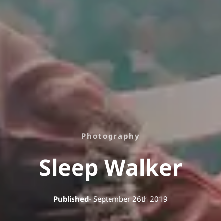
Photography
Sleep Walker
Published
- September 26th 2019