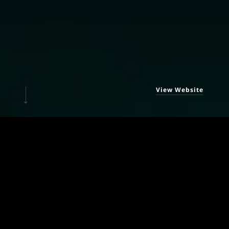
View Website