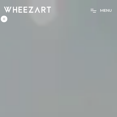
M
E
N
U