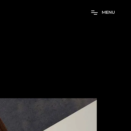
M
E
N
U