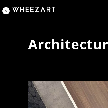
Architectu